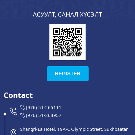
АСУУЛТ, САНАЛ ХҮСЭЛТ
REGISTER
Contact
(976) 51-265111
(976) 51-263957
Shangri-La Hotel, 19A-C Olympic Street, Sukhbaatar