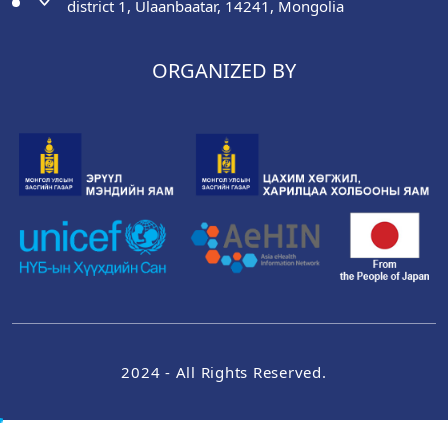
district 1, Ulaanbaatar, 14241, Mongolia
ORGANIZED BY
2024 - All Rights Reserved.