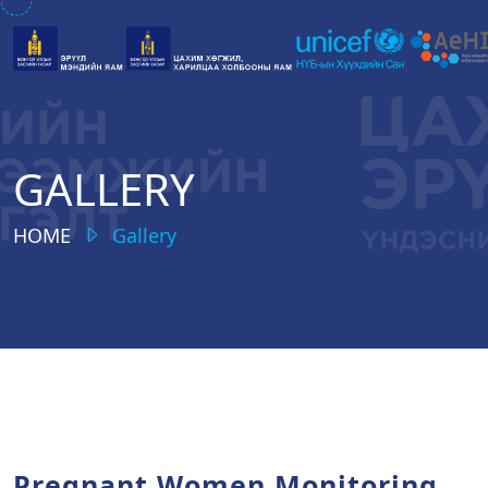
GALLERY
HOME
Gallery
Pregnant Women Monitoring