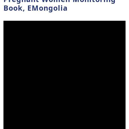
Book, EMongolia