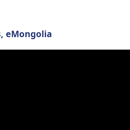
s, eMongolia