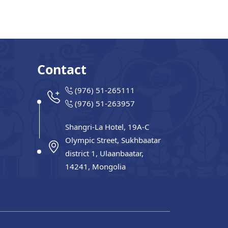
Contact
(976) 51-265111
(976) 51-263957
Shangri-La Hotel, 19A-C
Olympic Street, Sukhbaatar
district 1, Ulaanbaatar,
14241, Mongolia