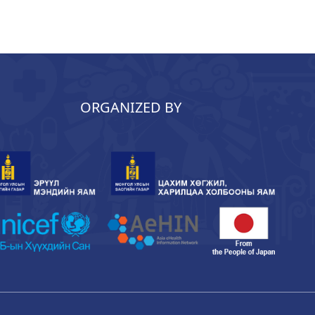
ORGANIZED BY