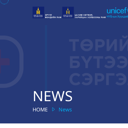
NEWS
HOME
News