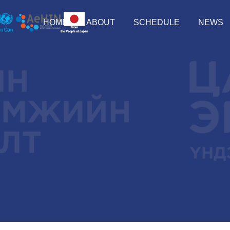
HOME
ABOUT
SCHEDULE
NEWS