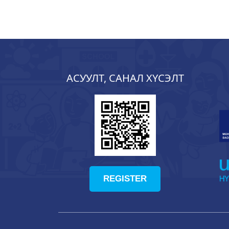
АСУУЛТ, САНАЛ ХҮСЭЛТ
REGISTER