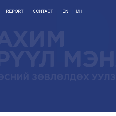
|
REPORT
CONTACT
EN
МН