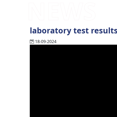
NEWS
laboratory test result
18-09-2024